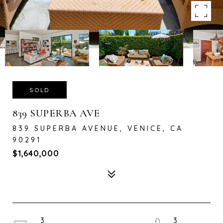
SOLD
839 SUPERBA AVE
839 SUPERBA AVENUE, VENICE, CA
90291
$1,640,000
3
3