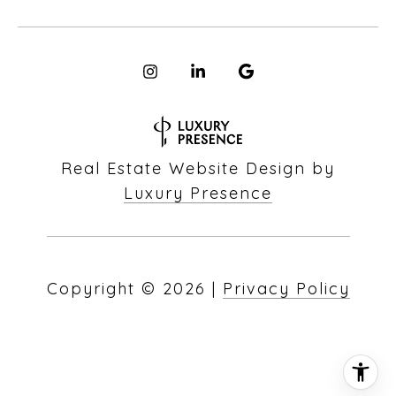
Real Estate Website Design by
Luxury Presence
Copyright ©
2026
|
Privacy Policy