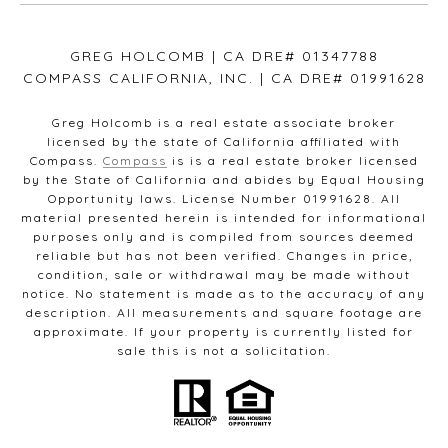
GREG HOLCOMB | CA DRE# 01347788
COMPASS CALIFORNIA, INC. | CA DRE# 01991628
Greg Holcomb is a real estate associate broker
licensed by the state of California affiliated with
Compass.
Compass
is is a real estate broker licensed
by the State of California and abides by Equal Housing
Opportunity laws. License Number 01991628. All
material presented herein is intended for informational
purposes only and is compiled from sources deemed
reliable but has not been verified. Changes in price,
condition, sale or withdrawal may be made without
notice. No statement is made as to the accuracy of any
description. All measurements and square footage are
approximate. If your property is currently listed for
sale this is not a solicitation.