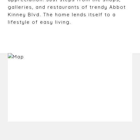
galleries, and restaurants of trendy Abbot
Kinney Blvd. The home lends itself to a
lifestyle of easy living.