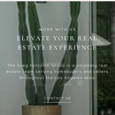
ELEVATE YOUR REAL
ESTATE EXPERIENCE
The Greg Holcomb Group is a visionary real
estate team serving homebuyers and sellers
throughout the Los Angeles area.
CONTACT US