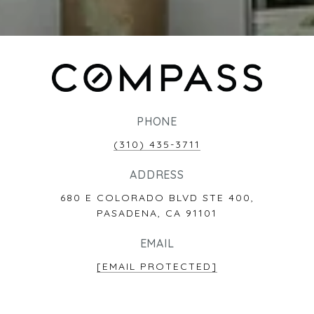
PHONE
(310) 435-3711
ADDRESS
680 E COLORADO BLVD STE 400,
PASADENA, CA 91101
EMAIL
[EMAIL PROTECTED]