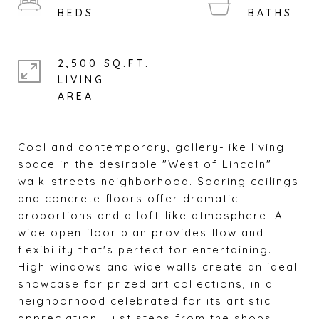
2,500 SQ.FT.
LIVING
Cool and contemporary, gallery-like living
space in the desirable "West of Lincoln"
walk-streets neighborhood. Soaring ceilings
and concrete floors offer dramatic
proportions and a loft-like atmosphere. A
wide open floor plan provides flow and
flexibility that's perfect for entertaining.
High windows and wide walls create an ideal
showcase for prized art collections, in a
neighborhood celebrated for its artistic
appreciation. Just steps from the shops,