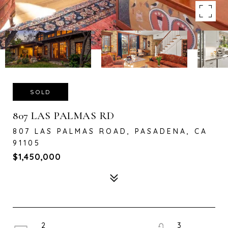
SOLD
807 LAS PALMAS RD
807 LAS PALMAS ROAD, PASADENA, CA
91105
$1,450,000
2
3