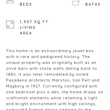
1,907 SQ.FT.
LIVING
This home is an extraordinary jewel-box
with a rare and pedigreed history. The
unique property was originally built as an
olive barn with stone walls dating back to
1885. It was later remodeled by noted
Pasadena architects Marston, Van Pelt and
Maybury in 1927. Currently configured with
one bedroom plus a den, the home draws on
craftsman elements while retaining a light
and bright environment with high ceilings,
oversized French doors opening to the