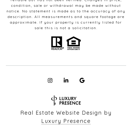
condition, sale or withdrawal may be made without
notice. No statement is made as to the accuracy of any
description. All measurements and square footage are
approximate. If your property is currently listed for
sale this is not a solicitation.
Real Estate Website Design by
Luxury Presence