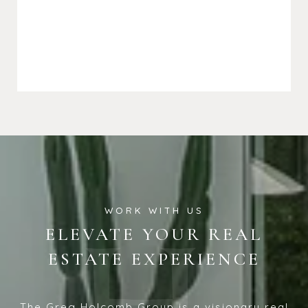
ELEVATE YOUR REAL
ESTATE EXPERIENCE
The Greg Holcomb Group is a visionary real