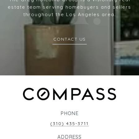
estate team serving homebuyers and sellers
throughout the Los Angeles area.
CONTACT US
PHONE
(310) 435-3711
ADDRESS