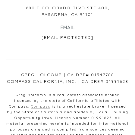
680 E COLORADO BLVD STE 400,
PASADENA, CA 91101
EMAIL
[EMAIL PROTECTED]
GREG HOLCOMB | CA DRE# 01347788
COMPASS CALIFORNIA, INC. | CA DRE# 01991628
Greg Holcomb is a real estate associate broker
licensed by the state of California affiliated with
Compass.
Compass
is is a real estate broker licensed
by the State of California and abides by Equal Housing
Opportunity laws. License Number 01991628. All
material presented herein is intended for informational
purposes only and is compiled from sources deemed
reliable but has not been verified. Changes in price,