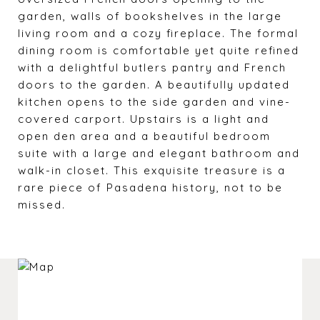
garden, walls of bookshelves in the large
living room and a cozy fireplace. The formal
dining room is comfortable yet quite refined
with a delightful butlers pantry and French
doors to the garden. A beautifully updated
kitchen opens to the side garden and vine-
covered carport. Upstairs is a light and
open den area and a beautiful bedroom
suite with a large and elegant bathroom and
walk-in closet. This exquisite treasure is a
rare piece of Pasadena history, not to be
missed.