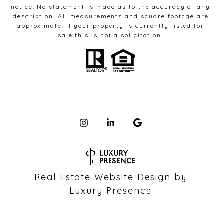
notice. No statement is made as to the accuracy of any
description. All measurements and square footage are
approximate. If your property is currently listed for
sale this is not a solicitation.
Real Estate Website Design by
Luxury Presence