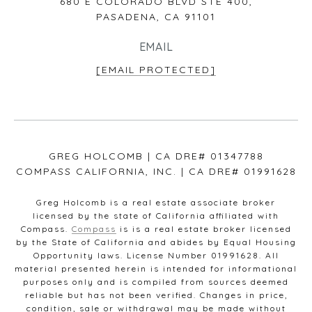
680 E COLORADO BLVD STE 400,
PASADENA, CA 91101
EMAIL
[EMAIL PROTECTED]
GREG HOLCOMB | CA DRE# 01347788
COMPASS CALIFORNIA, INC. | CA DRE# 01991628
Greg Holcomb is a real estate associate broker
licensed by the state of California affiliated with
Compass.
Compass
is is a real estate broker licensed
by the State of California and abides by Equal Housing
Opportunity laws. License Number 01991628. All
material presented herein is intended for informational
purposes only and is compiled from sources deemed
reliable but has not been verified. Changes in price,
condition, sale or withdrawal may be made without