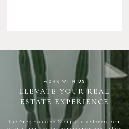
ELEVATE YOUR REAL
ESTATE EXPERIENCE
The Greg Holcomb Group is a visionary real
estate team serving homebuyers and sellers