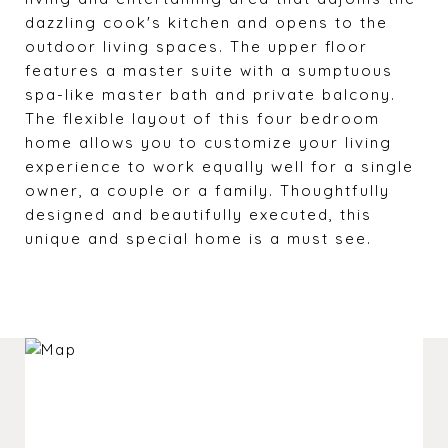
dazzling cook's kitchen and opens to the
outdoor living spaces. The upper floor
features a master suite with a sumptuous
spa-like master bath and private balcony.
The flexible layout of this four bedroom
home allows you to customize your living
experience to work equally well for a single
owner, a couple or a family. Thoughtfully
designed and beautifully executed, this
unique and special home is a must see.