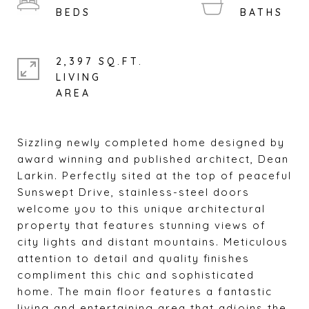
2,397 SQ.FT.
LIVING
Sizzling newly completed home designed by
award winning and published architect, Dean
Larkin. Perfectly sited at the top of peaceful
Sunswept Drive, stainless-steel doors
welcome you to this unique architectural
property that features stunning views of
city lights and distant mountains. Meticulous
attention to detail and quality finishes
compliment this chic and sophisticated
home. The main floor features a fantastic
living and entertaining area that adjoins the