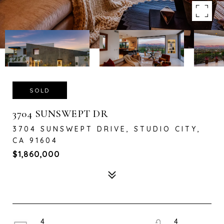
SOLD
3704 SUNSWEPT DR
3704 SUNSWEPT DRIVE, STUDIO CITY,
CA 91604
$1,860,000
4
4