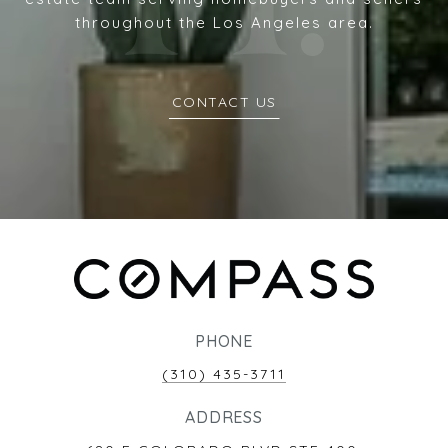
throughout the Los Angeles area.
CONTACT US
PHONE
(310) 435-3711
ADDRESS