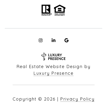
Real Estate Website Design by
Luxury Presence
Copyright ©
2026
|
Privacy Policy