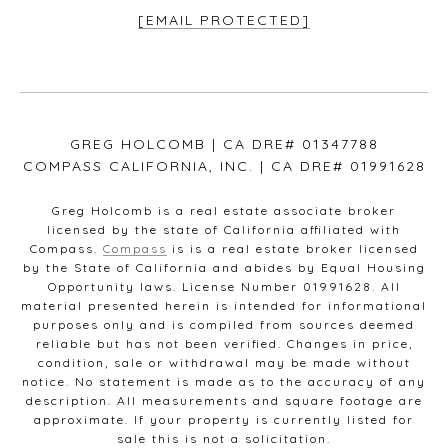
[EMAIL PROTECTED]
GREG HOLCOMB | CA DRE# 01347788
COMPASS CALIFORNIA, INC. | CA DRE# 01991628
Greg Holcomb is a real estate associate broker
licensed by the state of California affiliated with
Compass.
Compass
is is a real estate broker licensed
by the State of California and abides by Equal Housing
Opportunity laws. License Number 01991628. All
material presented herein is intended for informational
purposes only and is compiled from sources deemed
reliable but has not been verified. Changes in price,
condition, sale or withdrawal may be made without
notice. No statement is made as to the accuracy of any
description. All measurements and square footage are
approximate. If your property is currently listed for
sale this is not a solicitation.