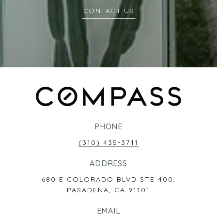
CONTACT US
PHONE
(310) 435-3711
ADDRESS
680 E COLORADO BLVD STE 400,
PASADENA, CA 91101
EMAIL