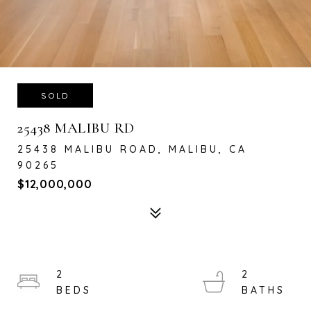
SOLD
25438 MALIBU RD
25438 MALIBU ROAD, MALIBU, CA
90265
$12,000,000
2
2