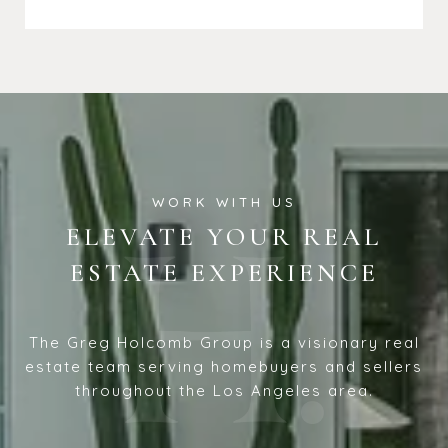
ELEVATE YOUR REAL
ESTATE EXPERIENCE
The Greg Holcomb Group is a visionary real
estate team serving homebuyers and sellers
throughout the Los Angeles area.