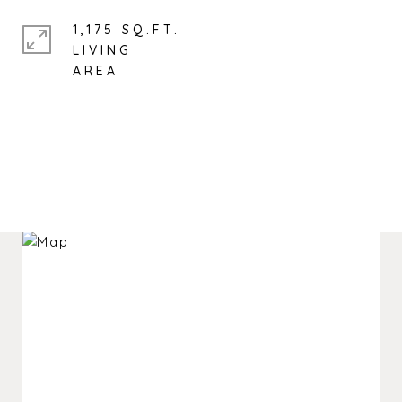
1,175 SQ.FT.
LIVING