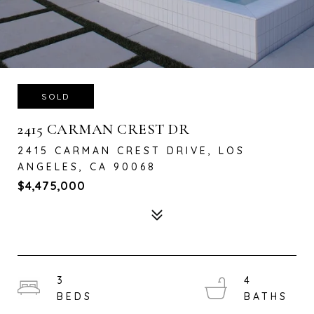
SOLD
2415 CARMAN CREST DR
2415 CARMAN CREST DRIVE, LOS
ANGELES, CA 90068
$4,475,000
3
4