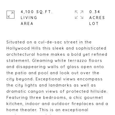
4,100 SQ.FT.
0.34
LIVING
ACRES
Situated on a cul-de-sac street in the
Hollywood Hills this sleek and sophisticated
architectural home makes a bold yet refined
statement. Gleaming white terrazzo floors
and disappearing walls of glass open onto
the patio and pool and look out over the
city beyond. Exceptional views encompass
the city lights and landmarks as well as
dramatic canyon views of protected hillside.
Featuring three bedrooms, a chic gourmet
kitchen, indoor and outdoor fireplaces and a
home theater. This is an exceptional