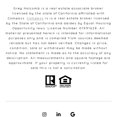
Greg Holcomb is a real estate associate broker
licensed by the state of California affiliated with
Compass.
Compass
is is a real estate broker licensed
by the State of California and abides by Equal Housing
Opportunity laws. License Number 01991628. All
material presented herein is intended for informational
purposes only and is compiled from sources deemed
reliable but has not been verified. Changes in price,
condition, sale or withdrawal may be made without
notice. No statement is made as to the accuracy of any
description. All measurements and square footage are
approximate. If your property is currently listed for
sale this is not a solicitation.