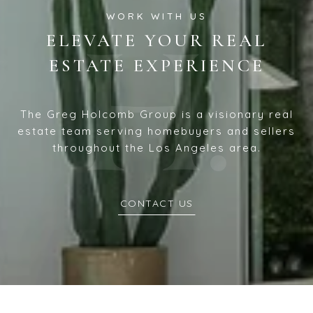
ELEVATE YOUR REAL
ESTATE EXPERIENCE
The Greg Holcomb Group is a visionary real
estate team serving homebuyers and sellers
throughout the Los Angeles area.
CONTACT US