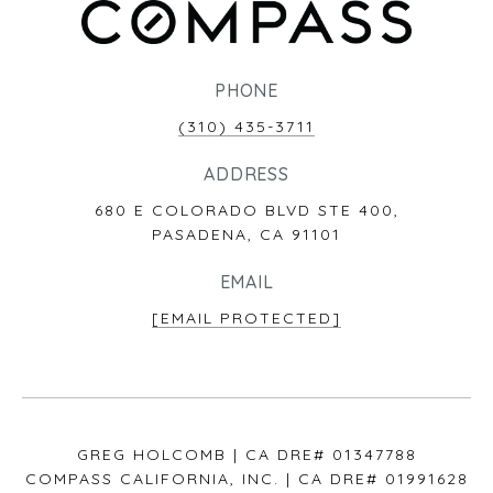
PHONE
(310) 435-3711
ADDRESS
680 E COLORADO BLVD STE 400,
PASADENA, CA 91101
EMAIL
[EMAIL PROTECTED]
GREG HOLCOMB | CA DRE# 01347788
COMPASS CALIFORNIA, INC. | CA DRE# 01991628