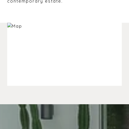
contemporary estate.