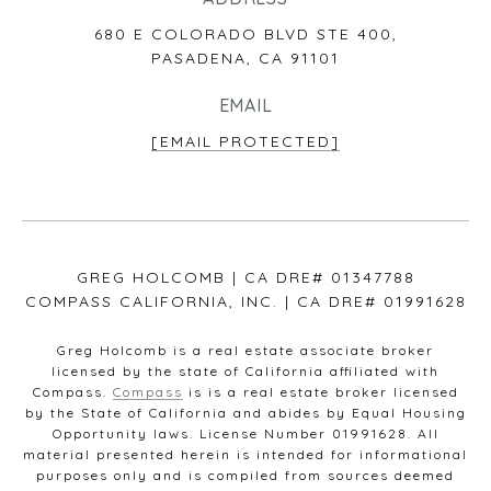
680 E COLORADO BLVD STE 400,
PASADENA, CA 91101
EMAIL
[EMAIL PROTECTED]
GREG HOLCOMB | CA DRE# 01347788
COMPASS CALIFORNIA, INC. | CA DRE# 01991628
Greg Holcomb is a real estate associate broker
licensed by the state of California affiliated with
Compass.
Compass
is is a real estate broker licensed
by the State of California and abides by Equal Housing
Opportunity laws. License Number 01991628. All
material presented herein is intended for informational
purposes only and is compiled from sources deemed