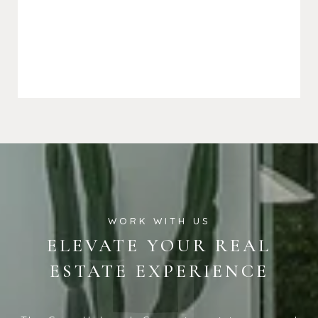
ELEVATE YOUR REAL
ESTATE EXPERIENCE