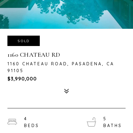
SOLD
1160 CHATEAU RD
1160 CHATEAU ROAD, PASADENA, CA
91105
$3,990,000
4
5