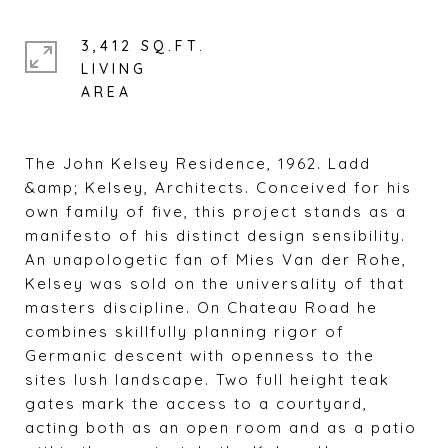
3,412 SQ.FT.
LIVING
The John Kelsey Residence, 1962. Ladd
&amp; Kelsey, Architects. Conceived for his
own family of five, this project stands as a
manifesto of his distinct design sensibility.
An unapologetic fan of Mies Van der Rohe,
Kelsey was sold on the universality of that
masters discipline. On Chateau Road he
combines skillfully planning rigor of
Germanic descent with openness to the
sites lush landscape. Two full height teak
gates mark the access to a courtyard,
acting both as an open room and as a patio