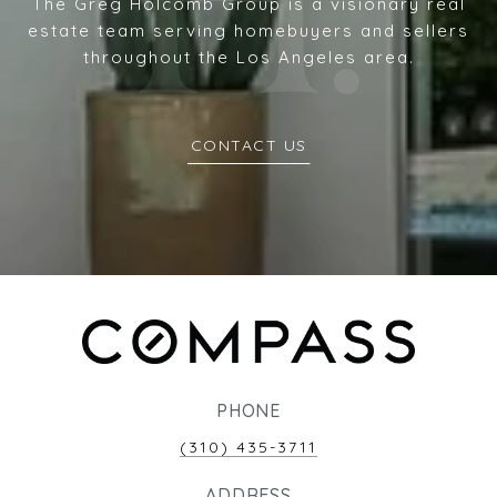
The Greg Holcomb Group is a visionary real
estate team serving homebuyers and sellers
throughout the Los Angeles area.
CONTACT US
PHONE
(310) 435-3711
ADDRESS