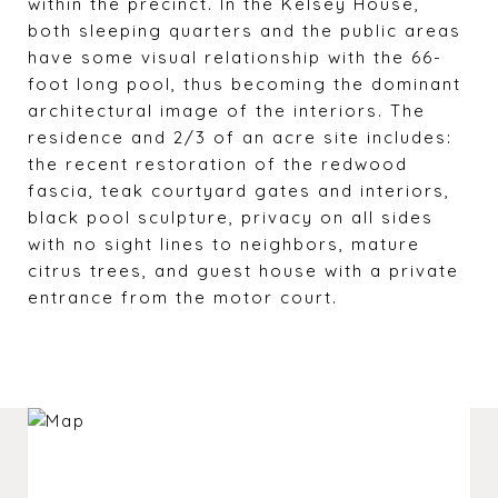
within the precinct. In the Kelsey House,
both sleeping quarters and the public areas
have some visual relationship with the 66-
foot long pool, thus becoming the dominant
architectural image of the interiors. The
residence and 2/3 of an acre site includes:
the recent restoration of the redwood
fascia, teak courtyard gates and interiors,
black pool sculpture, privacy on all sides
with no sight lines to neighbors, mature
citrus trees, and guest house with a private
entrance from the motor court.