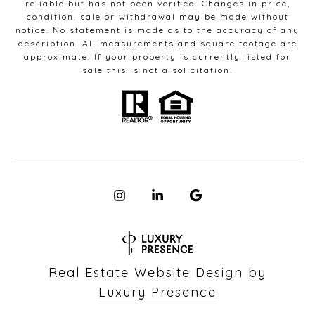
reliable but has not been verified. Changes in price,
condition, sale or withdrawal may be made without
notice. No statement is made as to the accuracy of any
description. All measurements and square footage are
approximate. If your property is currently listed for
sale this is not a solicitation.
Real Estate Website Design by
Luxury Presence