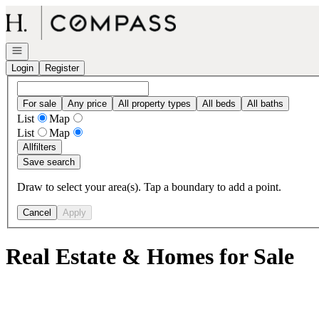
Go to: Homepage
Open navigation
Login
Register
For sale
Any price
All property types
All beds
All baths
List
Map
List
Map
All
filters
Save search
Draw to select your area(s). Tap a boundary to add a point.
Cancel
Apply
Real Estate & Homes for Sale